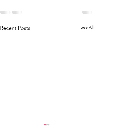
See All
Recent Posts