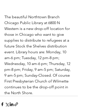
The beautiful Northtown Branch 
Chicago Public Library at 6800 N 
Western is a new drop-off location for 
those in Chicago who want to give 
supplies to distribute to refugees at a 
future Stock the Shelves distribution 
event. Library hours are: Monday, 10 
am-6 pm; Tuesday, 12 pm-8 pm; 
Wednesday, 10 am-6 pm; Thursday, 12 
pm-8 pm; Friday, 9 am-5 pm; Saturday, 
9 am-5 pm; Sunday-Closed. Of course 
First Presbyterian Church of Wilmette 
continues to be the drop-off point in 
the North Shore.