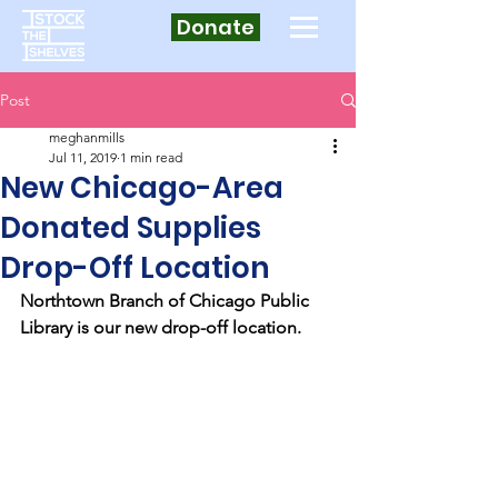
Donate
Post
meghanmills
Jul 11, 2019
1 min read
New Chicago-Area
Donated Supplies
Drop-Off Location
Northtown Branch of Chicago Public 
Library is our new drop-off location.