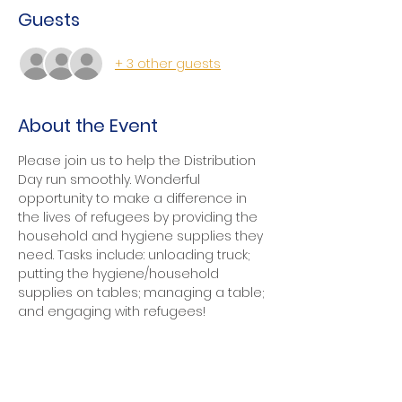
Guests
+ 3 other guests
About the Event
Please join us to help the Distribution 
Day run smoothly. Wonderful 
opportunity to make a difference in 
the lives of refugees by providing the 
household and hygiene supplies they 
need. Tasks include: unloading truck; 
putting the hygiene/household 
supplies on tables; managing a table; 
and engaging with refugees!