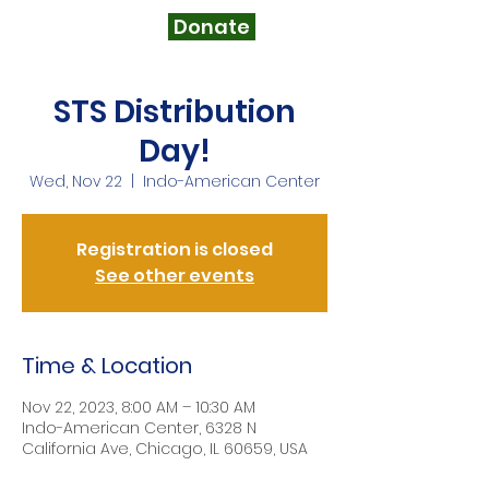
Donate
STS Distribution
Day!
Wed, Nov 22
  |  
Indo-American Center
Registration is closed
See other events
Time & Location
Nov 22, 2023, 8:00 AM – 10:30 AM
Indo-American Center, 6328 N
California Ave, Chicago, IL 60659, USA