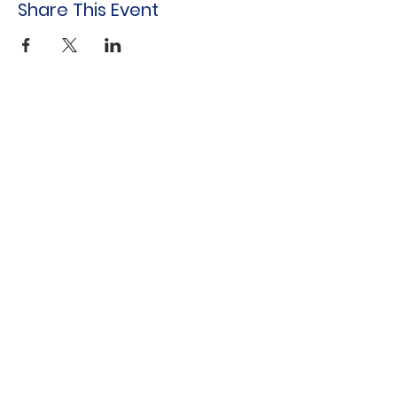
Share This Event
Indo-American Center
Household &
Hygiene Supplies
For Refugees
STOCK THE SHELVES
Stock
the Shelves
888 Tower Road
Winnetka, IL 60093
847-894-3022
Distribution Monthly at Indo-American
Center
sts@stocktheshelves.org
© 2024 by Stock the Shelves created with