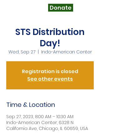
Donate
STS Distribution
Day!
Wed, Sep 27
  |  
Indo-American Center
Registration is closed
See other events
Time & Location
Sep 27, 2023, 8:00 AM – 10:30 AM
Indo-American Center, 6328 N
California Ave, Chicago, IL 60659, USA