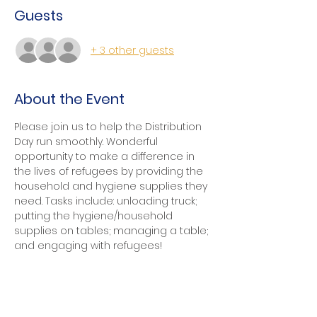
Guests
+ 3 other guests
About the Event
Please join us to help the Distribution 
Day run smoothly. Wonderful 
opportunity to make a difference in 
the lives of refugees by providing the 
household and hygiene supplies they 
need. Tasks include: unloading truck; 
putting the hygiene/household 
supplies on tables; managing a table; 
and engaging with refugees!