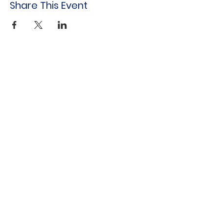
Share This Event
Indo-American Center
Household &
Hygiene Supplies
For Refugees
STOCK THE SHELVES
Stock
the Shelves
888 Tower Road
Winnetka, IL 60093
847-894-3022
Distribution Monthly at Indo-American
Center
sts@stocktheshelves.org
© 2024 by Stock the Shelves created with