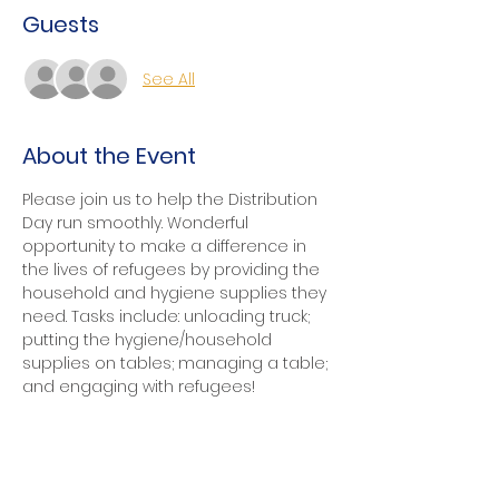
Guests
See All
About the Event
Please join us to help the Distribution 
Day run smoothly. Wonderful 
opportunity to make a difference in 
the lives of refugees by providing the 
household and hygiene supplies they 
need. Tasks include: unloading truck; 
putting the hygiene/household 
supplies on tables; managing a table; 
and engaging with refugees!