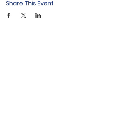
Share This Event
Indo-American Center
Household &
Hygiene Supplies
For Refugees
STOCK THE SHELVES
Stock
the Shelves
888 Tower Road
Winnetka, IL 60093
847-894-3022
Distribution Monthly at Indo-American
Center
sts@stocktheshelves.org
© 2024 by Stock the Shelves created with