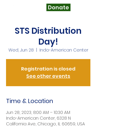
Donate
STS Distribution
Day!
Wed, Jun 28
  |  
Indo-American Center
Registration is closed
See other events
Time & Location
Jun 28, 2023, 8:00 AM – 10:30 AM
Indo-American Center, 6328 N
California Ave, Chicago, IL 60659, USA