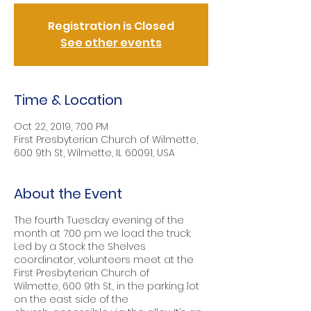
Registration is Closed
See other events
Time & Location
Oct 22, 2019, 7:00 PM
First Presbyterian Church of Wilmette,
600 9th St, Wilmette, IL 60091, USA
About the Event
The fourth Tuesday evening of the
month at 7:00 pm we load the truck.
Led by a Stock the Shelves
coordinator, volunteers meet at the
First Presbyterian Church of
Wilmette, 600 9th St., in the parking lot
on the east side of the