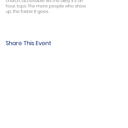
church, accessible via the alley. It’s an
hour, tops. The more people who show
up, the faster it goes.
Share This Event
Indo-American Center
Household &
Hygiene Supplies
For Refugees
STOCK THE SHELVES
Stock
the Shelves
888 Tower Road
Winnetka, IL 60093