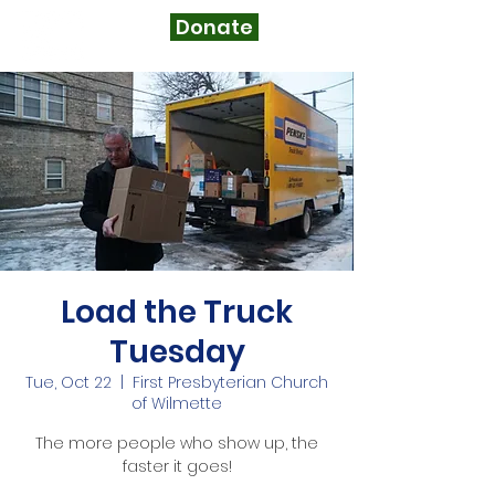
Donate
Load the Truck
Tuesday
Tue, Oct 22
  |  
First Presbyterian Church
of Wilmette
The more people who show up, the
faster it goes!