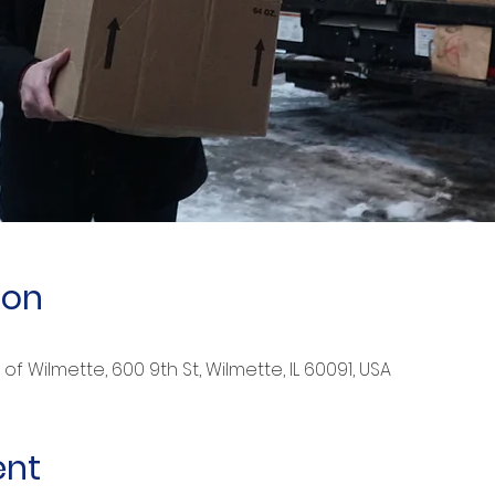
ion
of Wilmette, 600 9th St, Wilmette, IL 60091, USA
ent