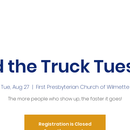
me
About
Volunteer
News
Mor
 the Truck Tu
Tue, Aug 27
  |  
First Presbyterian Church of Wilmette
The more people who show up, the faster it goes!
Registration is Closed