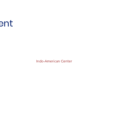
ent
Indo-American Center
STOCK THE SHELVES
Stock
the Shelves
888 Tower Road
Winnetka, IL 60093
847-894-3022
Distribution Monthly at Indo-American Center
sts@stocktheshelves.org