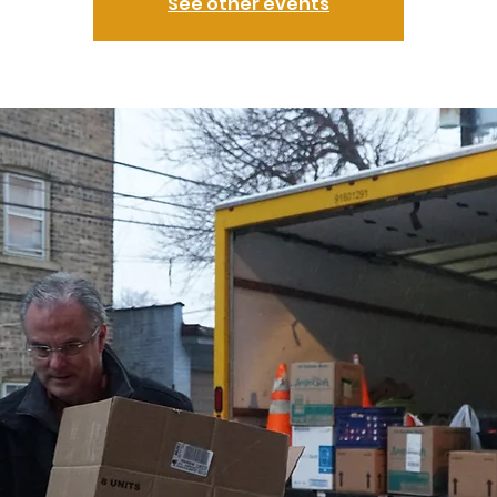
See other events