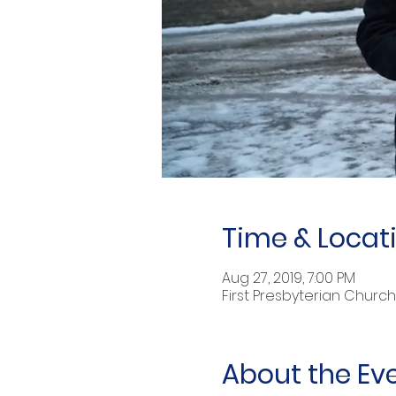
Time & Locat
Aug 27, 2019, 7:00 PM
First Presbyterian Church 
About the Ev