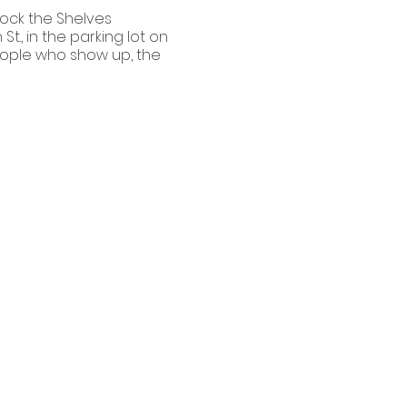
tock the Shelves
t., in the parking lot on
people who show up, the