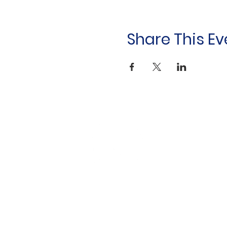
Share This Ev
Household &
Hygiene Supplies
For Refugees