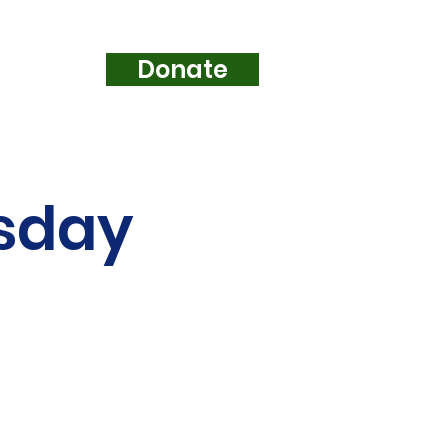
Donate
e...
esday