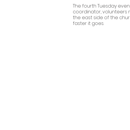
The fourth Tuesday eveni
coordinator, volunteers m
the east side of the chur
faster it goes.