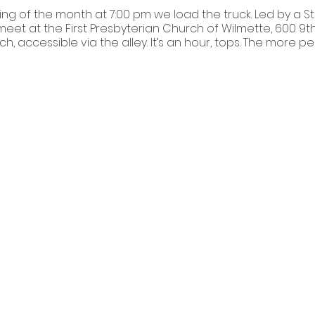
ng of the month at 7:00 pm we load the truck. Led by a S
eet at the First Presbyterian Church of Wilmette, 600 9th S
ch, accessible via the alley. It’s an hour, tops. The more 