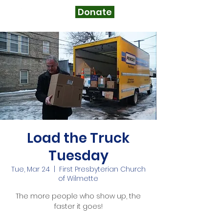
Donate
Load the Truck
Tuesday
Tue, Mar 24
  |  
First Presbyterian Church
of Wilmette
The more people who show up, the
faster it goes!