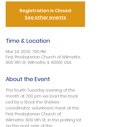
Registration is Closed
See other events
Time & Location
Mar 24, 2020, 7:00 PM
First Presbyterian Church of Wilmette,
600 9th St, Wilmette, IL 60091, USA
About the Event
The fourth Tuesday evening of the 
month at 7:00 pm we load the truck. 
Led by a Stock the Shelves 
coordinator, volunteers meet at the 
First Presbyterian Church of 
Wilmette, 600 9th St., in the parking lot 
on the east side of the 