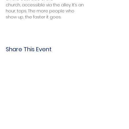
church, accessible via the alley. It’s an 
hour, tops. The more people who 
show up, the faster it goes. 
Share This Event
Indo-American Center
Household &
Hygiene Supplies
For Refugees
STOCK THE SHELVES
Stock
the Shelves
888 Tower Road