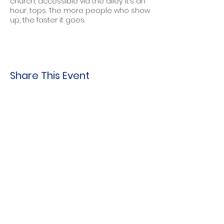
church, accessible via the alley. It’s an
hour, tops. The more people who show
up, the faster it goes.
Share This Event
Indo-American Center
Household &
Hygiene Supplies
For Refugees
STOCK THE SHELVES
Stock
the Shelves
888 Tower Road
Winnetka, IL 60093