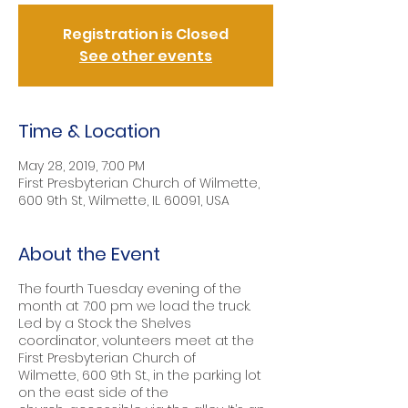
Registration is Closed
See other events
Time & Location
May 28, 2019, 7:00 PM
First Presbyterian Church of Wilmette,
600 9th St, Wilmette, IL 60091, USA
About the Event
The fourth Tuesday evening of the
month at 7:00 pm we load the truck.
Led by a Stock the Shelves
coordinator, volunteers meet at the
First Presbyterian Church of
Wilmette, 600 9th St., in the parking lot
on the east side of the