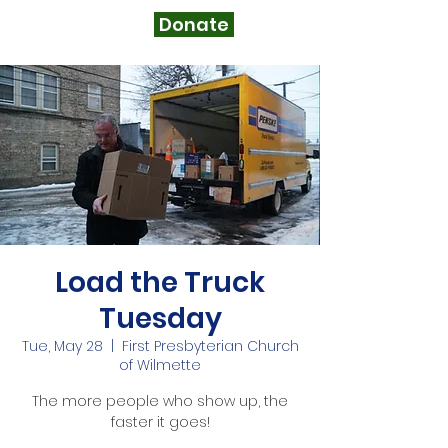
Donate
Load the Truck
Tuesday
Tue, May 28
  |  
First Presbyterian Church
of Wilmette
The more people who show up, the
faster it goes!