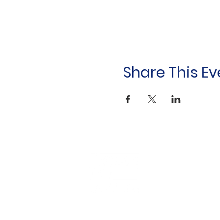
Share This Ev
Household &
Hygiene Supplies
For Refugees