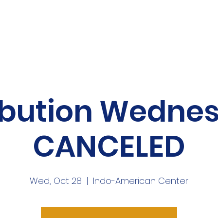
me
About
Volunteer
News
Mor
ibution Wedne
CANCELED
Wed, Oct 28
  |  
Indo-American Center