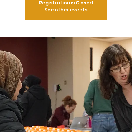
Registration is Closed
See other events