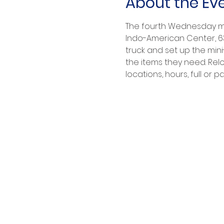
About the Ev
The fourth Wednesday mor
Indo-American Center, 632
truck and set up the mini
the items they need. Relo
locations, hours, full or part