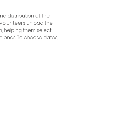
 distribution at the 
, volunteers unload the 
h, helping them select 
n ends. To choose dates, 