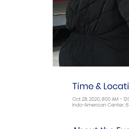
Time & Locat
Oct 28, 2020, 8:00 AM – 12
Indo-American Center, 632