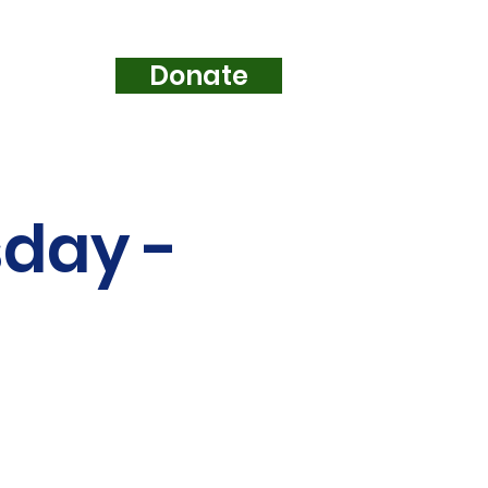
Donate
e...
sday -