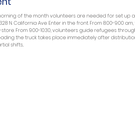
ent
ning of the month volunteers are needed for set up and
8 N. California Ave. Enter in the front. From 8:00-9:00 am
-store. From 9:00-10:30, volunteers guide refugees throug
ading the truck takes place immediately after distributio
ial shifts...