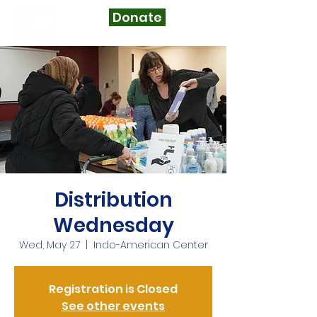
Donate
Distribution
Wednesday
Wed, May 27
  |  
Indo-American Center
Registration is Closed
See other events