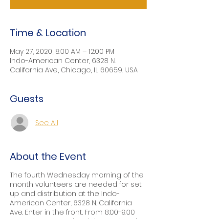
Time & Location
May 27, 2020, 8:00 AM – 12:00 PM
Indo-American Center, 6328 N.
California Ave, Chicago, IL 60659, USA
Guests
See All
About the Event
The fourth Wednesday morning of the
month volunteers are needed for set
up and distribution at the Indo-
American Center, 6328 N. California
Ave. Enter in the front. From 8:00-9:00