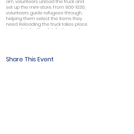
am, volunteers unload the truck and
set up the mini-store. From 9:00-10:30,
volunteers guide refugees through,
helping them select the items they
need. Reloading the truck takes place
immediately after distribution ends.
To choose dates, locations, hours, full
or partial shifts...
Share This Event
Indo-American Center
Household &
Hygiene Supplies
For Refugees
STOCK THE SHELVES