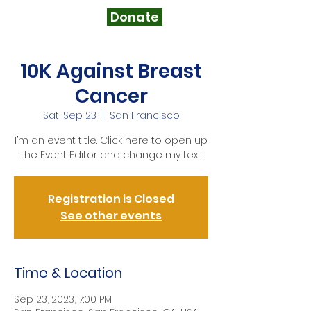
Donate
10K Against Breast
Cancer
Sat, Sep 23
  |  
San Francisco
I’m an event title. Click here to open up
the Event Editor and change my text.
Registration is Closed
See other events
Time & Location
Sep 23, 2023, 7:00 PM