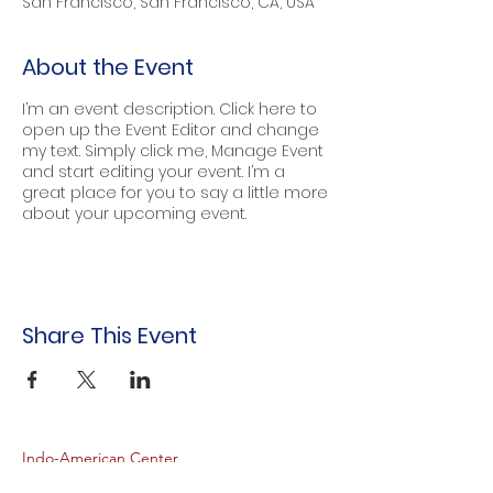
San Francisco, San Francisco, CA, USA
About the Event
I’m an event description. Click here to
open up the Event Editor and change
my text. Simply click me, Manage Event
and start editing your event. I’m a
great place for you to say a little more
about your upcoming event.
Share This Event
Indo-American Center